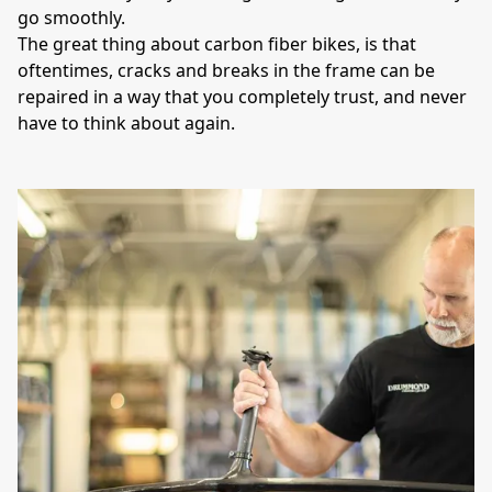
go smoothly. 

The great thing about carbon fiber bikes, is that 
oftentimes, cracks and breaks in the frame can be 
repaired in a way that you completely trust, and never 
have to think about again. 