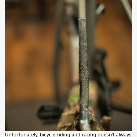
Unfortunately, bicycle riding and racing doesn’t always 