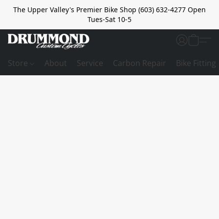
The Upper Valley's Premier Bike Shop (603) 632-4277 Open
Tues-Sat 10-5
Store
About
Service
Carbon Repair
Bike Fitting