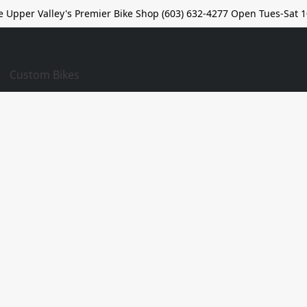
e Upper Valley's Premier Bike Shop (603) 632-4277 Open Tues-Sat 1
Custom Bikes