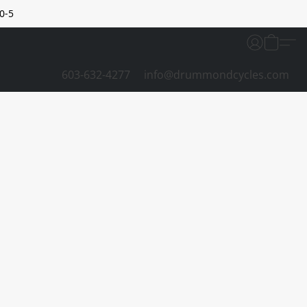
0-5
603-632-4277
info@drummondcycles.com