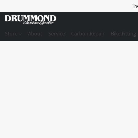
Th
Store
About
Service
Carbon Repair
Bike Fitting