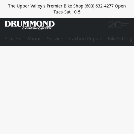
The Upper Valley's Premier Bike Shop (603) 632-4277 Open
Tues-Sat 10-5
Store
About
Service
Carbon Repair
Bike Fitting