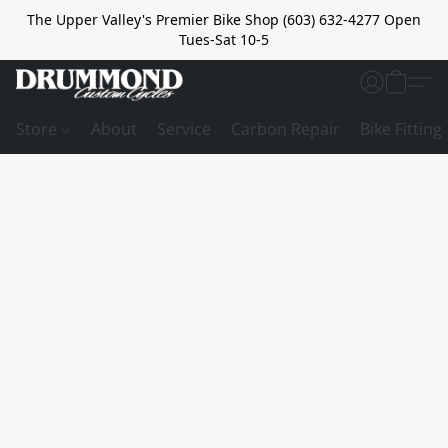
The Upper Valley's Premier Bike Shop (603) 632-4277 Open
Tues-Sat 10-5
Store
About
Service
Carbon Repair
Bike Fitting